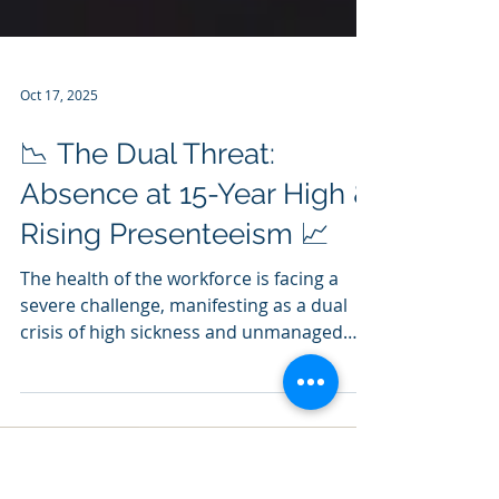
Oct 17, 2025
📉 The Dual Threat:
Absence at 15-Year High &
Rising Presenteeism 📈
The health of the workforce is facing a
severe challenge, manifesting as a dual
crisis of high sickness and unmanaged
pressure. What happened? Recent data