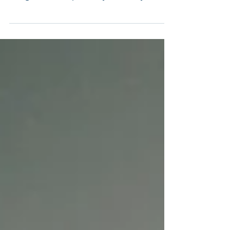
The UK is currently undertaking the most
significant overhaul of employment rights
in a generation, primarily driven by the
forthcoming Employment Rights Bill. The
government has released its roadmap
detailing the staged implementation of
this massive legislation, beginning in
Autumn 2025 and extending through 2027
and beyond.