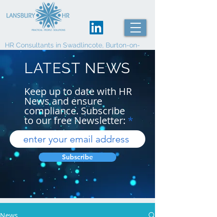
HR Consultants in Swadlincote, Burton-on-
Trent and Derby
LATEST NEWS
Keep up to date with HR
News and ensure
compliance. Subscribe
to our free Newsletter:
Subscribe
News