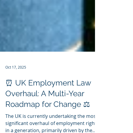
Oct 17, 2025
⏰ UK Employment Law
Overhaul: A Multi-Year
Roadmap for Change ⚖️