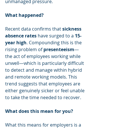
unmanaged pressure. 
What happened?
Recent data confirms that 
sickness 
absence rates
 have surged to a 
15-
year high
. Compounding this is the 
rising problem of 
presenteeism
—
the act of employees working while 
unwell—which is particularly difficult 
to detect and manage within hybrid 
and remote working models. This 
trend suggests that employees are 
either genuinely sicker or feel unable 
to take the time needed to recover.
What does this mean for you?
What this means for employers is a 