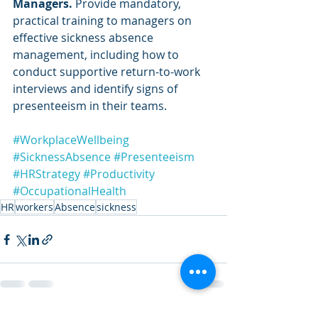
Managers.
 Provide mandatory, 
practical training to managers on 
effective sickness absence 
management, including how to 
conduct supportive return-to-work 
interviews and identify signs of 
presenteeism in their teams.
#WorkplaceWellbeing
#SicknessAbsence
#Presenteeism
#HRStrategy
#Productivity
#OccupationalHealth
HR
workers
Absence
sickness