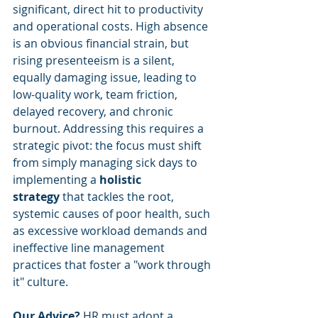
significant, direct hit to productivity 
and operational costs. High absence 
is an obvious financial strain, but 
rising presenteeism is a silent, 
equally damaging issue, leading to 
low-quality work, team friction, 
delayed recovery, and chronic 
burnout. Addressing this requires a 
strategic pivot: the focus must shift 
from simply managing sick days to 
implementing a 
holistic 
strategy
 that tackles the root, 
systemic causes of poor health, such 
as excessive workload demands and 
ineffective line management 
practices that foster a "work through 
it" culture.
Our Advice?
 HR must adopt a 