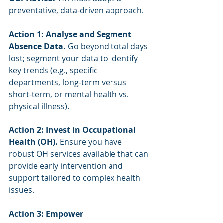
preventative, data-driven approach.
Action 1: Analyse and Segment 
Absence Data.
 Go beyond total days 
lost; segment your data to identify 
key trends (e.g., specific 
departments, long-term versus 
short-term, or mental health vs. 
physical illness).
Action 2: Invest in Occupational 
Health (OH).
 Ensure you have 
robust OH services available that can 
provide early intervention and 
support tailored to complex health 
issues.
Action 3: Empower 