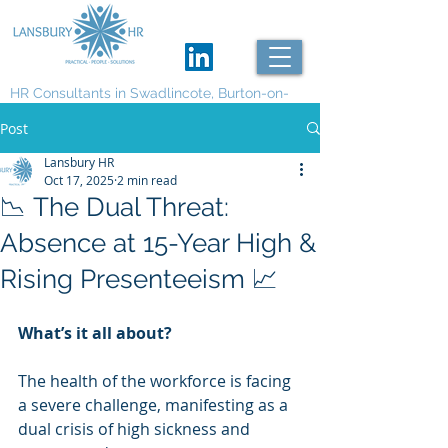
HR Consultants in Swadlincote, Burton-on-
Trent and Derby
Post
Lansbury HR
Oct 17, 2025
2 min read
📉 The Dual Threat:
Absence at 15-Year High &
Rising Presenteeism 📈
What’s it all about?
The health of the workforce is facing 
a severe challenge, manifesting as a 
dual crisis of high sickness and 