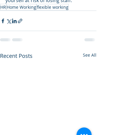
yourself at risk of losing staff. 
HR
Home Working
flexible working
Recent Posts
See All