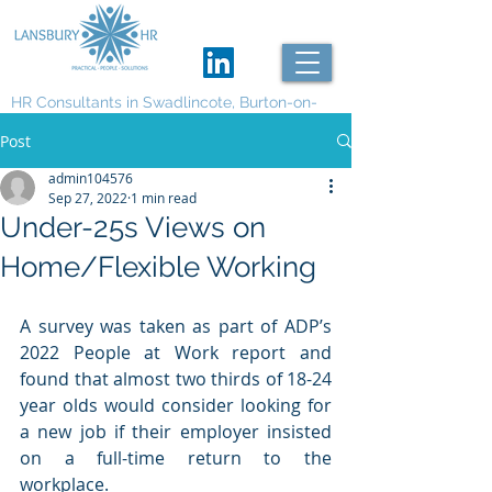
HR Consultants in Swadlincote, Burton-on-
Trent and Derby
Post
admin104576
Sep 27, 2022
1 min read
Under-25s Views on
Home/Flexible Working
A survey was taken as part of ADP’s 
2022 People at Work report and 
found that almost two thirds of 18-24 
year olds would consider looking for 
a new job if their employer insisted 
on a full-time return to the 
workplace. 