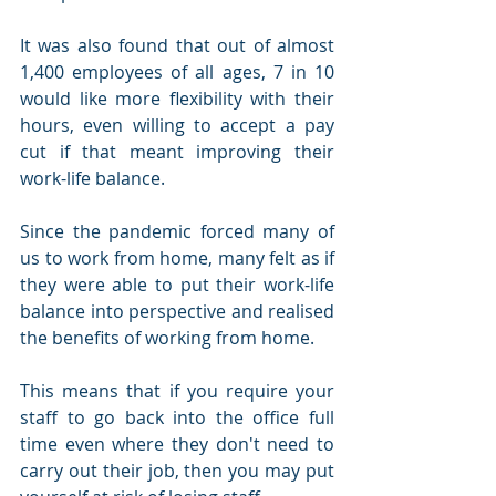
It was also found that out of almost 
1,400 employees of all ages, 7 in 10 
would like more flexibility with their 
hours, even willing to accept a pay 
cut if that meant improving their 
work-life balance.
Since the pandemic forced many of 
us to work from home, many felt as if 
they were able to put their work-life 
balance into perspective and realised 
the benefits of working from home. 
This means that if you require your 
staff to go back into the office full 
time even where they don't need to 
carry out their job, then you may put 