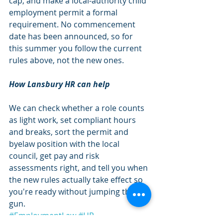
cap, and make a local-authority child 
employment permit a formal 
requirement. No commencement 
date has been announced, so for 
this summer you follow the current 
rules above, not the new ones.
How Lansbury HR can help
We can check whether a role counts 
as light work, set compliant hours 
and breaks, sort the permit and 
byelaw position with the local 
council, get pay and risk 
assessments right, and tell you when 
the new rules actually take effect so 
you're ready without jumping the 
gun.
#EmploymentLaw
#HR