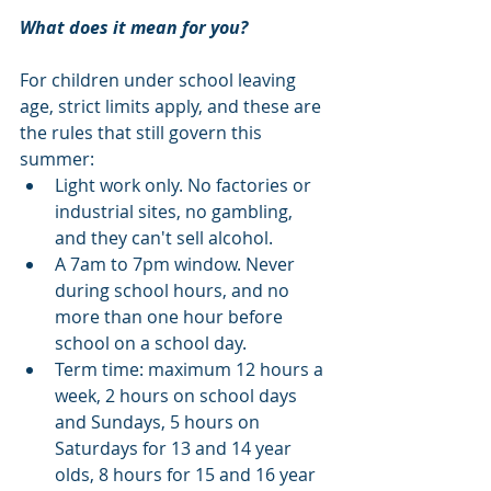
What does it mean for you?
For children under school leaving 
age, strict limits apply, and these are 
the rules that still govern this 
summer:
Light work only. No factories or 
industrial sites, no gambling, 
and they can't sell alcohol.
A 7am to 7pm window. Never 
during school hours, and no 
more than one hour before 
school on a school day.
Term time: maximum 12 hours a 
week, 2 hours on school days 
and Sundays, 5 hours on 
Saturdays for 13 and 14 year 
olds, 8 hours for 15 and 16 year 