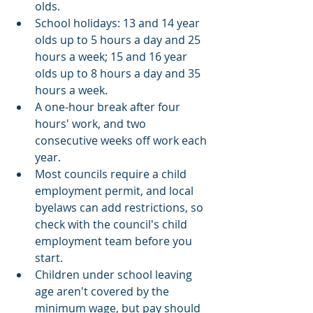
olds.
School holidays: 13 and 14 year 
olds up to 5 hours a day and 25 
hours a week; 15 and 16 year 
olds up to 8 hours a day and 35 
hours a week.
A one-hour break after four 
hours' work, and two 
consecutive weeks off work each 
year.
Most councils require a child 
employment permit, and local 
byelaws can add restrictions, so 
check with the council's child 
employment team before you 
start.
Children under school leaving 
age aren't covered by the 
minimum wage, but pay should 