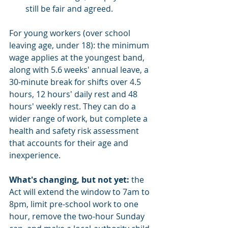
still be fair and agreed.
For young workers (over school 
leaving age, under 18): the minimum 
wage applies at the youngest band, 
along with 5.6 weeks' annual leave, a 
30-minute break for shifts over 4.5 
hours, 12 hours' daily rest and 48 
hours' weekly rest. They can do a 
wider range of work, but complete a 
health and safety risk assessment 
that accounts for their age and 
inexperience.
What's changing, but not yet:
 the 
Act will extend the window to 7am to 
8pm, limit pre-school work to one 
hour, remove the two-hour Sunday 