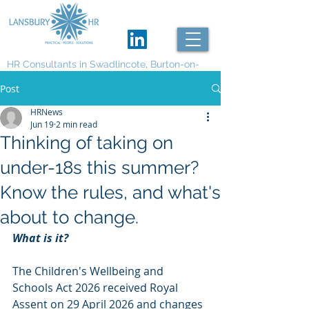
HR Consultants in Swadlincote, Burton-on-
Trent and Derby
Post
HRNews
Jun 19
2 min read
Thinking of taking on
under-18s this summer?
Know the rules, and what's
about to change.
What is it?
The Children's Wellbeing and 
Schools Act 2026 received Royal 
Assent on 29 April 2026 and changes 