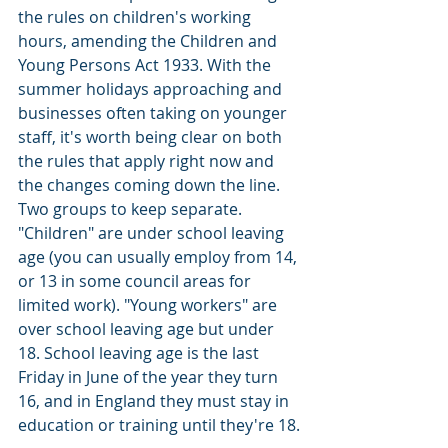
the rules on children's working 
hours, amending the Children and 
Young Persons Act 1933. With the 
summer holidays approaching and 
businesses often taking on younger 
staff, it's worth being clear on both 
the rules that apply right now and 
the changes coming down the line.
Two groups to keep separate. 
"Children" are under school leaving 
age (you can usually employ from 14, 
or 13 in some council areas for 
limited work). "Young workers" are 
over school leaving age but under 
18. School leaving age is the last 
Friday in June of the year they turn 
16, and in England they must stay in 
education or training until they're 18.