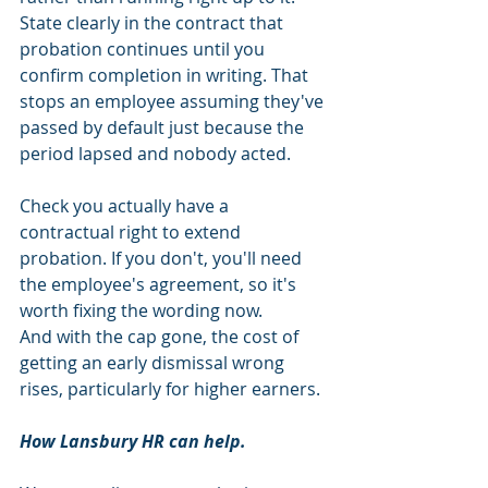
State clearly in the contract that 
probation continues until you 
confirm completion in writing. That 
stops an employee assuming they've 
passed by default just because the 
period lapsed and nobody acted.
Check you actually have a 
contractual right to extend 
probation. If you don't, you'll need 
the employee's agreement, so it's 
worth fixing the wording now.
And with the cap gone, the cost of 
getting an early dismissal wrong 
rises, particularly for higher earners.
How Lansbury HR can help.