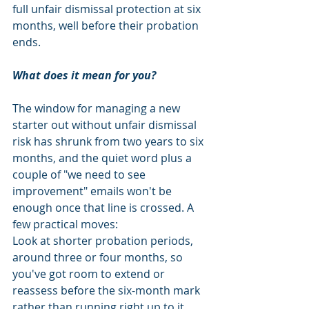
full unfair dismissal protection at six 
months, well before their probation 
ends.
What does it mean for you?
The window for managing a new 
starter out without unfair dismissal 
risk has shrunk from two years to six 
months, and the quiet word plus a 
couple of "we need to see 
improvement" emails won't be 
enough once that line is crossed. A 
few practical moves:
Look at shorter probation periods, 
around three or four months, so 
you've got room to extend or 
reassess before the six-month mark 
rather than running right up to it.