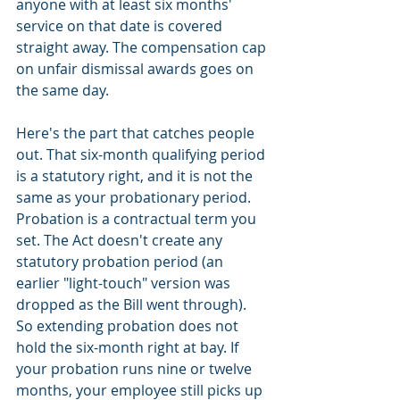
anyone with at least six months' 
service on that date is covered 
straight away. The compensation cap 
on unfair dismissal awards goes on 
the same day.
Here's the part that catches people 
out. That six-month qualifying period 
is a statutory right, and it is not the 
same as your probationary period. 
Probation is a contractual term you 
set. The Act doesn't create any 
statutory probation period (an 
earlier "light-touch" version was 
dropped as the Bill went through). 
So extending probation does not 
hold the six-month right at bay. If 
your probation runs nine or twelve 
months, your employee still picks up 