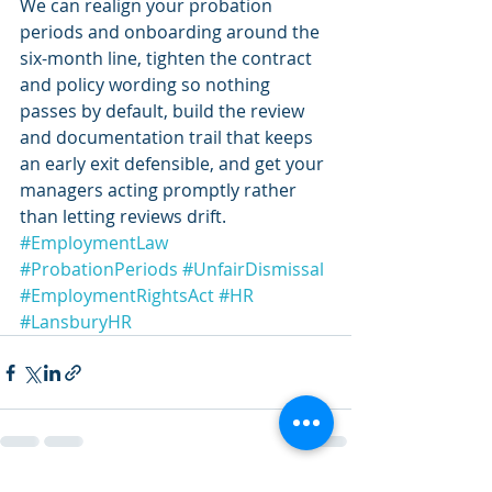
We can realign your probation 
periods and onboarding around the 
six-month line, tighten the contract 
and policy wording so nothing 
passes by default, build the review 
and documentation trail that keeps 
an early exit defensible, and get your 
managers acting promptly rather 
than letting reviews drift.
#EmploymentLaw
#ProbationPeriods
#UnfairDismissal
#EmploymentRightsAct
#HR
#LansburyHR