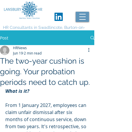
HR Consultants in Swadlincote, Burton-on-
Trent and Derby
Post
HRNews
Jun 19
2 min read
The two-year cushion is
going. Your probation
periods need to catch up.
What is it?
From 1 January 2027, employees can 
claim unfair dismissal after six 
months of continuous service, down 
from two years. It's retrospective, so 