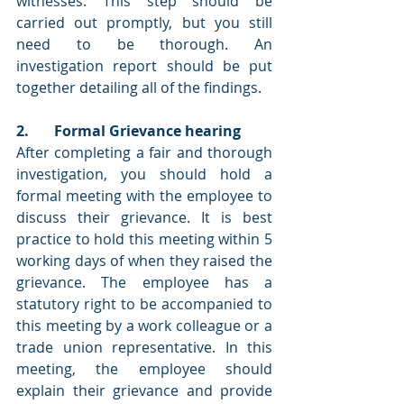
witnesses. This step should be 
carried out promptly, but you still 
need to be thorough. An 
investigation report should be put 
together detailing all of the findings.
2.       Formal Grievance hearing
After completing a fair and thorough 
investigation, you should hold a 
formal meeting with the employee to 
discuss their grievance. It is best 
practice to hold this meeting within 5 
working days of when they raised the 
grievance. The employee has a 
statutory right to be accompanied to 
this meeting by a work colleague or a 
trade union representative. In this 
meeting, the employee should 
explain their grievance and provide 