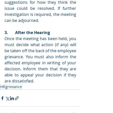
suggestions for how they think the 
issue could be resolved. If further 
investigation is required, the meeting 
can be adjourned. 
3.       After the Hearing
Once the meeting has been held, you 
must decide what action (if any) will 
be taken off the back of the employee 
grievance. You must also inform the 
affected employee in writing of your 
decision. Inform them that they are 
able to appeal your decision if they 
are dissatisfied. 
HR
grievance