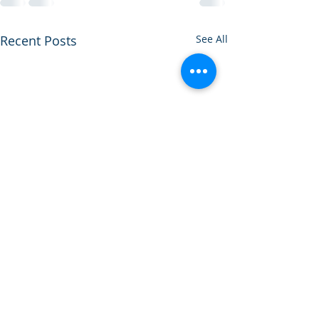
Recent Posts
See All