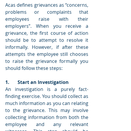
Acas defines grievances as “concerns, 
problems or complaints that 
employees raise with their 
employers”. When you receive a 
grievance, the first course of action 
should be to attempt to resolve it 
informally. However, if after these 
attempts the employee still chooses 
to raise the grievance formally you 
should follow these steps: 
1.       Start an Investigation
An investigation is a purely fact-
finding exercise. You should collect as 
much information as you can relating 
to the grievance. This may involve 
collecting information from both the 
employee and any relevant 