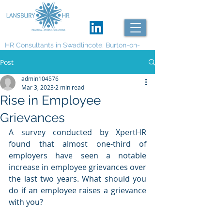
HR Consultants in Swadlincote, Burton-on-
Trent and Derby
Post
admin104576
Mar 3, 2023
2 min read
Rise in Employee
Grievances
A survey conducted by XpertHR 
found that almost one-third of 
employers have seen a notable 
increase in employee grievances over 
the last two years. What should you 
do if an employee raises a grievance 
with you?