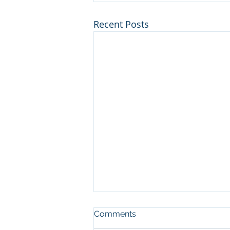
Recent Posts
Comments