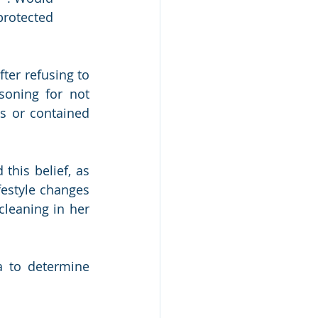
protected 
er refusing to 
oning for not 
s or contained 
his belief, as 
estyle changes 
leaning in her 
a to determine 