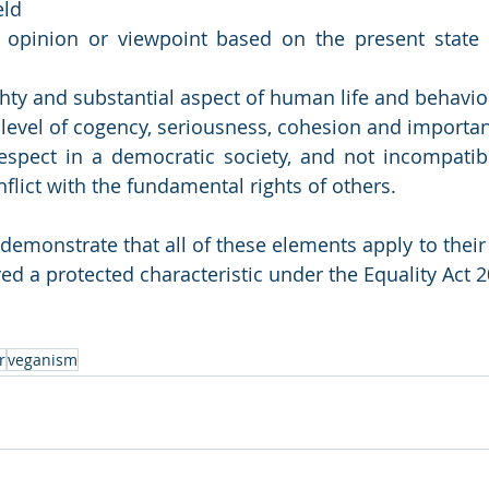
eld
 opinion or viewpoint based on the present state o
ghty and substantial aspect of human life and behavio
n level of cogency, seriousness, cohesion and importa
espect in a democratic society, and not incompatib
nflict with the fundamental rights of others.
demonstrate that all of these elements apply to their
ed a protected characteristic under the Equality Act 2
r
veganism