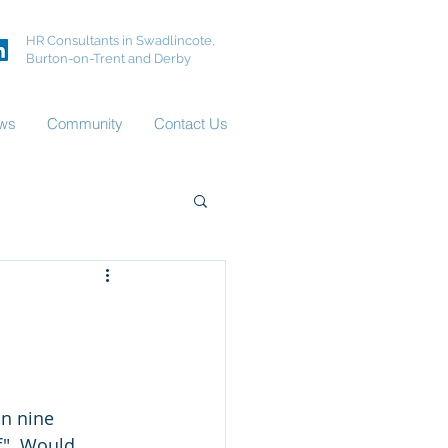
HR Consultants in Swadlincote,
Burton-on-Trent and Derby
ws
Community
Contact Us
n nine 
f". Would 