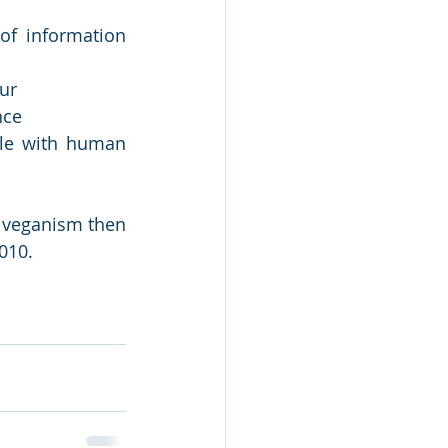
f information 
ur
nce
le with human 
 veganism then 
010. 