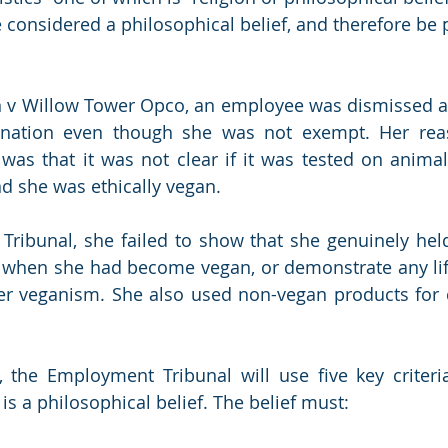
 considered a philosophical belief, and therefore be 
 v Willow Tower Opco, an employee was dismissed aft
ination even though she was not exempt. Her reas
was that it was not clear if it was tested on animal
d she was ethically vegan.
ribunal, she failed to show that she genuinely held t
e when she had become vegan, or demonstrate any lif
r veganism. She also used non-vegan products for c
, the Employment Tribunal will use five key criteri
s a philosophical belief. The belief must: 