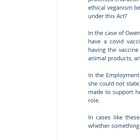
ethical veganism be
under this Act? 
In the case of Owen
have a covid vacc
having the vaccine 
animal products, an
In the Employment T
she could not stat
made to support he
role.
In cases like these
whether something i