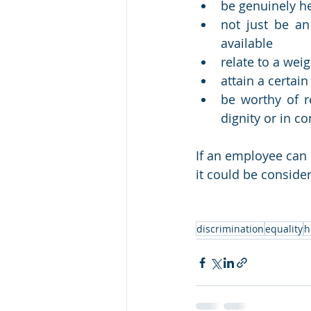
be genuinely h
not just be an
available
relate to a wei
attain a certai
be worthy of r
dignity or in co
If an employee can 
it could be consider
discrimination
equality
h