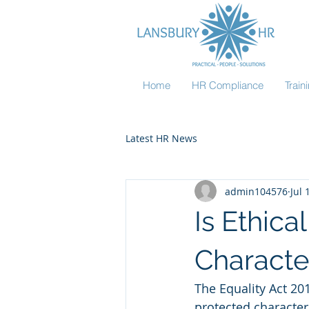
Home
HR Compliance
Trai
Latest HR News
admin104576
Jul 
Is Ethic
Character
The Equality Act 20
protected characteri