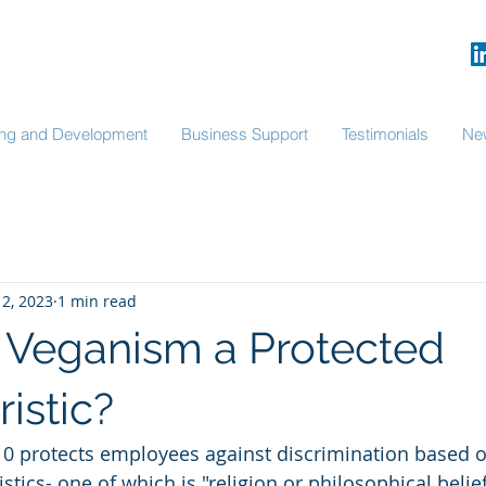
ning and Development
Business Support
Testimonials
Ne
12, 2023
1 min read
al Veganism a Protected
istic?
10 protects employees against discrimination based o
stics- one of which is "religion or philosophical belie