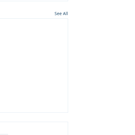
See All