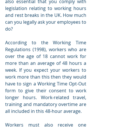
also essential that you comply with 
legislation relating to working hours 
and rest breaks in the UK. How much 
can you legally ask your employees to 
do? 
According to the Working Time 
Regulations (1998), workers who are 
over the age of 18 cannot work for 
more than an average of 48 hours a 
week. If you expect your workers to 
work more than this then they would 
have to sign a Working Time Opt-Out 
form to give their consent to work 
longer hours. Work-related travel, 
training and mandatory overtime are 
all included in this 48-hour average. 
Workers must also receive one 