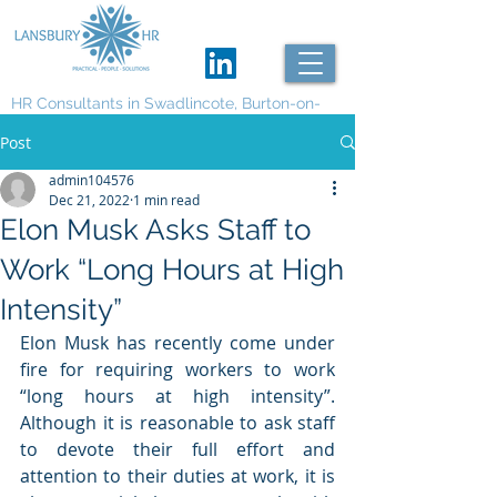
HR Consultants in Swadlincote, Burton-on-
Trent and Derby
Post
admin104576
Dec 21, 2022
1 min read
Elon Musk Asks Staff to
Work “Long Hours at High
Intensity”
Elon Musk has recently come under 
fire for requiring workers to work 
“long hours at high intensity”. 
Although it is reasonable to ask staff 
to devote their full effort and 
attention to their duties at work, it is 