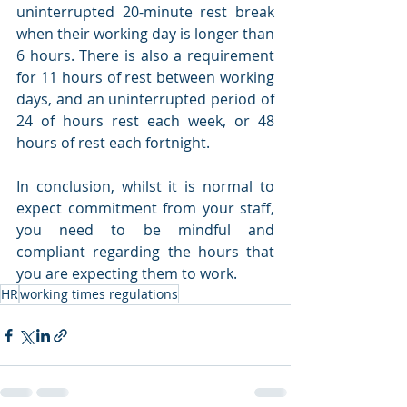
uninterrupted 20-minute rest break 
when their working day is longer than 
6 hours. There is also a requirement 
for 11 hours of rest between working 
days, and an uninterrupted period of 
24 of hours rest each week, or 48 
hours of rest each fortnight. 
In conclusion, whilst it is normal to 
expect commitment from your staff, 
you need to be mindful and 
compliant regarding the hours that 
you are expecting them to work.  
HR
working times regulations