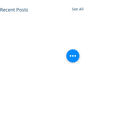
Recent Posts
See All
Comments