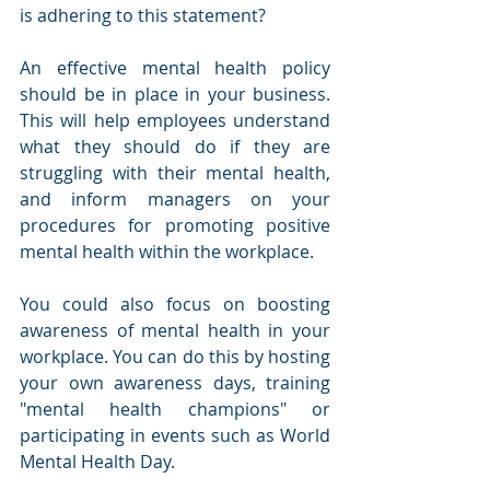
is adhering to this statement? 
An effective mental health policy 
should be in place in your business. 
This will help employees understand 
what they should do if they are 
struggling with their mental health, 
and inform managers on your 
procedures for promoting positive 
mental health within the workplace. 
You could also focus on boosting 
awareness of mental health in your 
workplace. You can do this by hosting 
your own awareness days, training 
"mental health champions" or 
participating in events such as World 
Mental Health Day. 