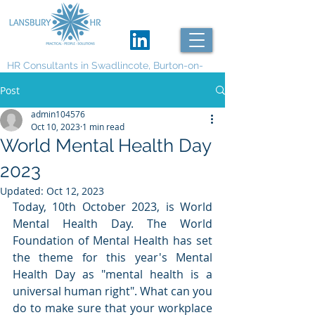
HR Consultants in Swadlincote, Burton-on-
Trent and Derby
Post
admin104576
Oct 10, 2023
1 min read
World Mental Health Day
2023
Updated:
Oct 12, 2023
Today, 10th October 2023, is World 
Mental Health Day. The World 
Foundation of Mental Health has set 
the theme for this year's Mental 
Health Day as "mental health is a 
universal human right". What can you 
do to make sure that your workplace 