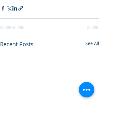
Recent Posts
See All