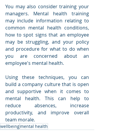
You may also consider training your 
managers. Mental health training 
may include information relating to 
common mental health conditions, 
how to spot signs that an employee 
may be struggling, and your policy 
and procedure for what to do when 
you are concerned about an 
employee's mental health. 
Using these techniques, you can 
build a company culture that is open 
and supportive when it comes to 
mental health. This can help to 
reduce absences, increase 
productivity, and improve overall 
team morale. 
wellbeing
mental health