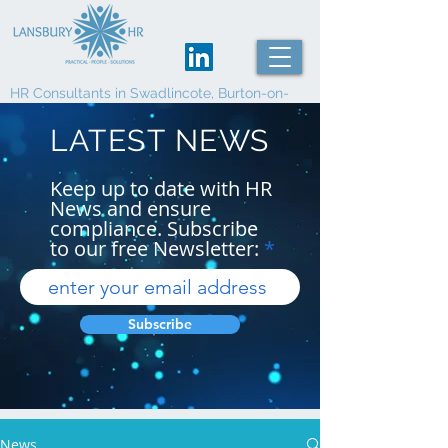
HR Consultants in Swadlincote, Burton-on-
Trent and Derby
LATEST NEWS
Keep up to date with HR
News and ensure
compliance. Subscribe
to our free Newsletter:
Subscribe
News