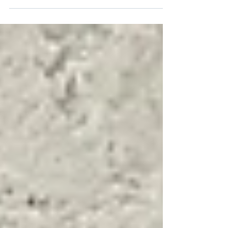
programme, and it’s a game-changer for
the UK workforce. With a new goal to
upskill 10 million workers by 2030 -
including 2 million in the SME sector. This
initiative makes practical, benchmarked AI
training available to every single adult in
the country for free. While AI is moving at
breakneck speed, the latest research
shows a massive confidence gap: only 21%
of workers feel comfortable using AI, an