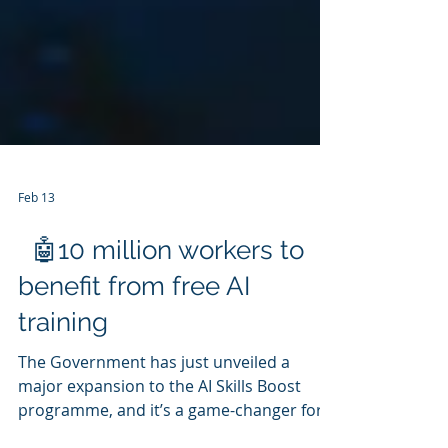
Feb 13
🤖10 million workers to
benefit from free AI
training
The Government has just unveiled a
major expansion to the AI Skills Boost