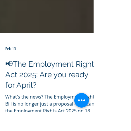
Feb 13
📢The Employment Rights
Act 2025: Are you ready
for April?
What’s the news? The Employment Rights
Bill is no longer just a proposal - it became