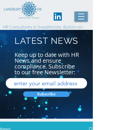
HR Consultants in Swadlincote, Burton-on-
Trent and Derby
LATEST NEWS
Keep up to date with HR
News and ensure
compliance. Subscribe
to our free Newsletter:
Subscribe
News