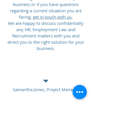
business or if you have questions
regarding a current situation you are
facing,
get in touch with us.
We are happy to discuss confidentially
any HR, Employment Law and
Recruitment matters with you and
direct you to the right solution for your
business.
GET A TESTIMONIAL
Samantha Jones, Project Manager