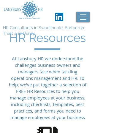
HR Consultants in Swadlincote, Burton-on-
HR Resources
Trent and Derby
At Lansbury HR we understand the
challenges business owners and
managers face when tackling
operations management and HR. To
help, we've put together a selection of
FREE HR Resources to help you
manage employees at your business,
including checklists, templates, best
practices, and forms you need to
manage employees at your business