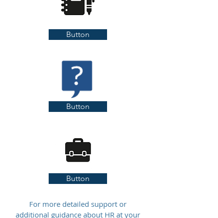
Button
Button
Button
For more detailed support or
additional guidance about HR at your