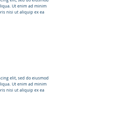
aliqua. Ut enim ad minim
is nisi ut aliquip ex ea
cing elit, sed do eiusmod
aliqua. Ut enim ad minim
is nisi ut aliquip ex ea