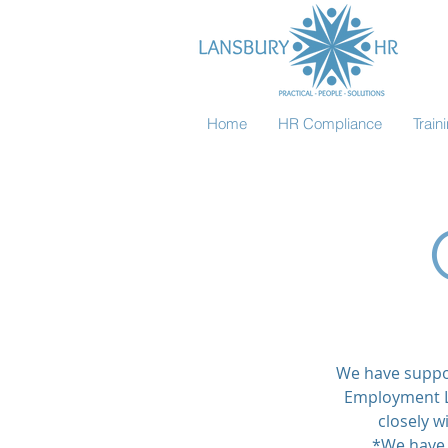
Home
HR Compliance
Trai
We have suppor
Employment L
closely w
*We have 