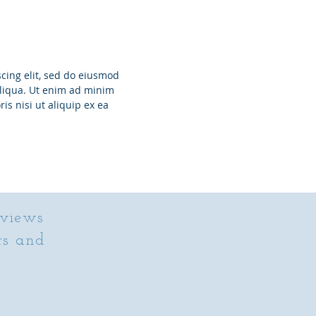
cing elit, sed do eiusmod
aliqua. Ut enim ad minim
is nisi ut aliquip ex ea
eviews
rs and
”