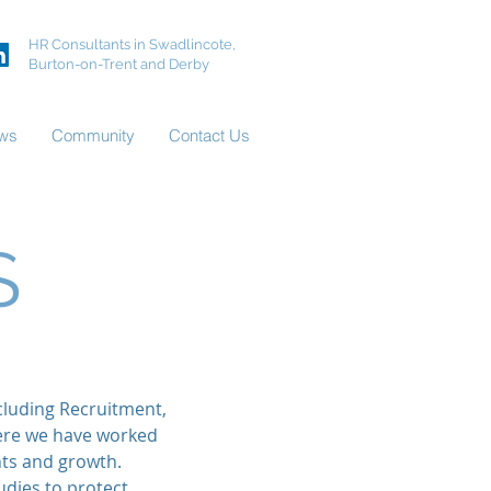
HR Consultants in Swadlincote,
Burton-on-Trent and Derby
ws
Community
Contact Us
S
cluding Recruitment,
ere we have worked
nts and growth.
dies to protect