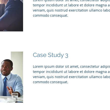
tempor incididunt ut labore et dolore magna 
veniam, quis nostrud exercitation ullamco labor
commodo consequat.
Case Study 3
Lorem ipsum dolor sit amet, consectetur adipis
tempor incididunt ut labore et dolore magna 
veniam, quis nostrud exercitation ullamco labor
commodo consequat.