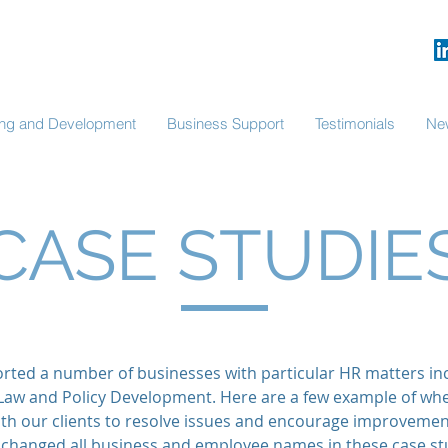
ning and Development
Business Support
Testimonials
Ne
CASE STUDIE
ted a number of businesses with particular HR matters in
aw and Policy Development. Here are a few example of wh
ith our clients to resolve issues and encourage improveme
changed all business and employee names in these case stu