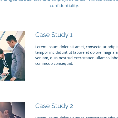
confidentiality.
Case Study 1
Lorem ipsum dolor sit amet, consectetur adipis
tempor incididunt ut labore et dolore magna 
veniam, quis nostrud exercitation ullamco labor
commodo consequat.
Case Study 2
Lorem ipsum dolor sit amet, consectetur adipis