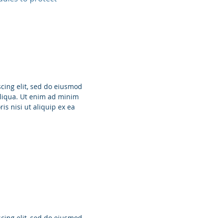
cing elit, sed do eiusmod
aliqua. Ut enim ad minim
is nisi ut aliquip ex ea
cing elit, sed do eiusmod