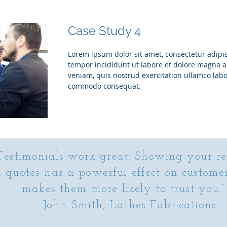
Case Study 4
Lorem ipsum dolor sit amet, consectetur adipis
tempor incididunt ut labore et dolore magna 
veniam, quis nostrud exercitation ullamco labor
commodo consequat.
Testimonials work great. Showing your r
n quotes has a powerful effect on custome
makes them more likely to trust you.
- John Smith, Lathes Fabrications